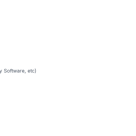
 Software, etc)