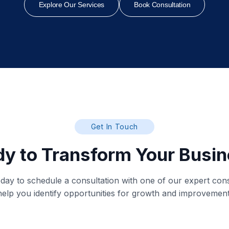
Explore Our Services
Book Consultation
Get In Touch
y to Transform Your Busi
day to schedule a consultation with one of our expert cons
help you identify opportunities for growth and improvement