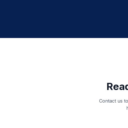
Read
Contact us to