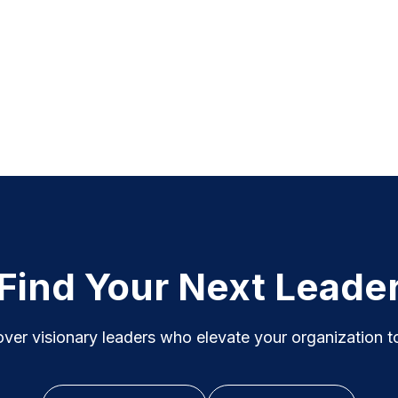
Find Your Next Leade
ver visionary leaders who elevate your organization to i