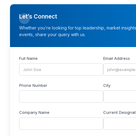
Let’s Connect
Whether you’re looking for top leadership, market insight
events, share your query with us.
Full Name
Email Address
Phone Number
City
Company Name
Current Designat