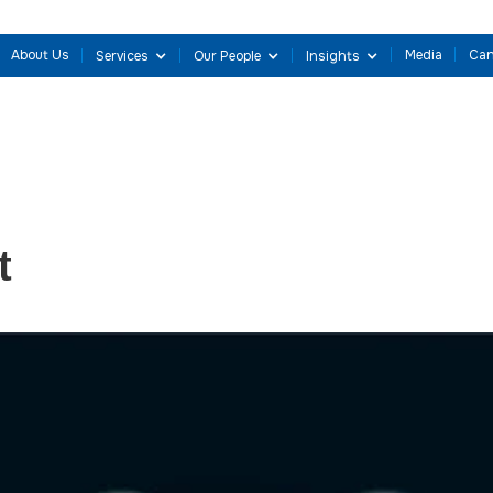
About Us
Media
Can
Services
Our People
Insights
t