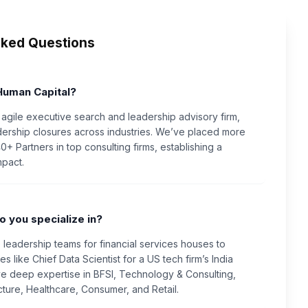
sked Questions
Human Capital?
 agile executive search and leadership advisory firm,
dership closures across industries. We’ve placed more
+ Partners in top consulting firms, establishing a
mpact.
o you specialize in?
e leadership teams for financial services houses to
s like Chief Data Scientist for a US tech firm’s India
e deep expertise in BFSI, Technology & Consulting,
ructure, Healthcare, Consumer, and Retail.