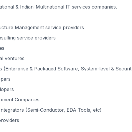
national & Indian-Multinational IT services companies.
ructure Management service providers
ulting service providers
es
al ventures
 (Enterprise & Packaged Software, System-level & Security
opers
lopers
opment Companies
ntegrators (Semi-Conductor, EDA Tools, etc)
providers