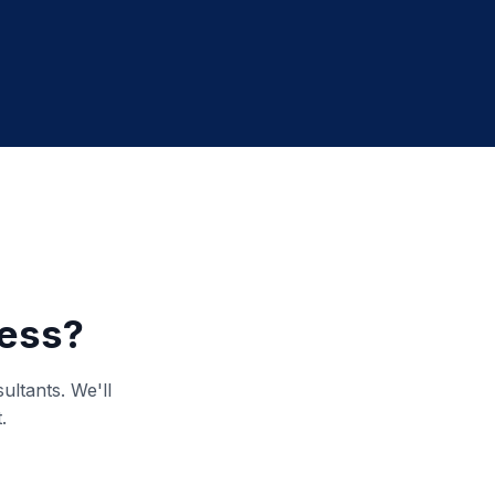
ness?
ultants. We'll
.