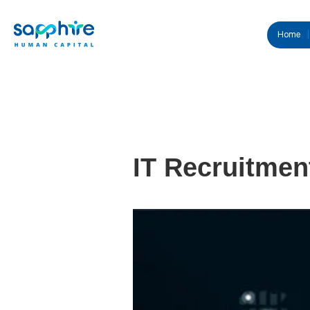
Home
IT Recruitmen