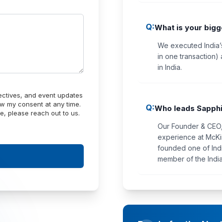
Q:
What is your big
We executed India’
in one transaction) 
in India.
pectives, and event updates
w my consent at any time.
Q:
Who leads Sapphi
e, please reach out to us.
Our Founder & CEO, 
experience at McKi
founded one of Indi
member of the India