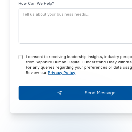
How Can We Help?
I consent to receiving leadership insights, industry pers
from Sapphire Human Capital. I understand I may withdra
For any queries regarding your preferences or data usag
Review our
Privacy Policy