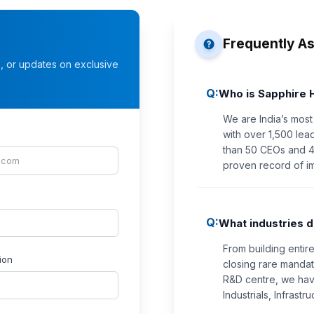
Frequently A
s, or updates on exclusive
Q:
Who is Sapphire 
We are India’s most
with over 1,500 lea
than 50 CEOs and 40
proven record of i
Q:
What industries d
From building entir
ion
closing rare mandate
R&D centre, we hav
Industrials, Infrast