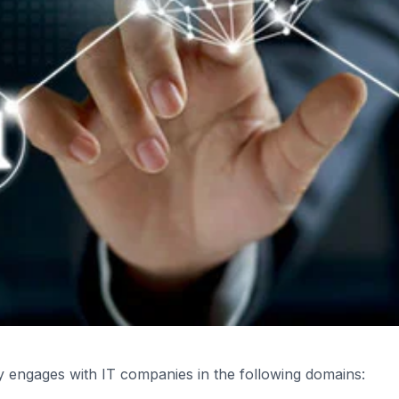
y engages with IT companies in the following domains: