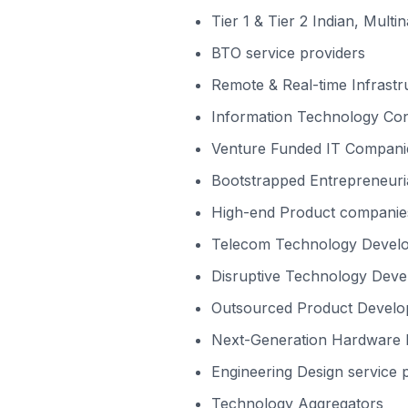
Tier 1 & Tier 2 Indian, Multi
BTO service providers
Remote & Real-time Infrast
Information Technology Cons
Venture Funded IT Compani
Bootstrapped Entrepreneuri
High-end Product companies
Telecom Technology Devel
Disruptive Technology Deve
Outsourced Product Devel
Next-Generation Hardware I
Engineering Design service 
Technology Aggregators