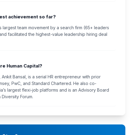
gest achievement so far?
s largest team movement by a search firm (65+ leaders
and facilitated the highest-value leadership hiring deal
re Human Capital?
Ankit Bansal, is a serial HR entrepreneur with prior
nsey, PwC, and Standard Chartered. He also co-
a’s largest flexi-job platforms and is an Advisory Board
 Diversity Forum.