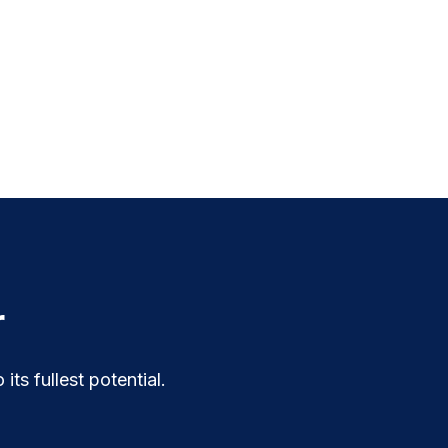
r
ts fullest potential.