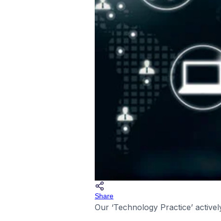
Share
Our ‘Technology Practice’ activel