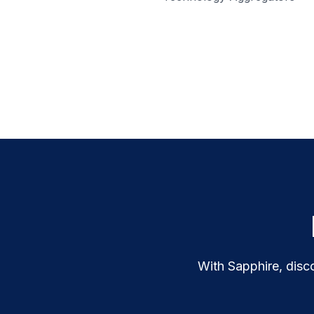
With Sapphire, disco