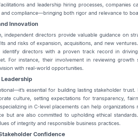
cilitations and leadership hiring processes, companies c
sk and compliance—bringing both rigor and relevance to boa
and Innovation
 independent directors provide valuable guidance on stra
its and risks of expansion, acquisitions, and new ventures
identify directors with a proven track record in driving
et. For instance, their involvement in reviewing growth s
ision with real-world opportunities.
l Leadership
tional—it’s essential for building lasting stakeholder trust.
orate culture, setting expectations for transparency, fairn
specializing in C-level placements can help organizations
ce but are also committed to upholding ethical standards
ues of integrity and responsible business practices.
Stakeholder Confidence