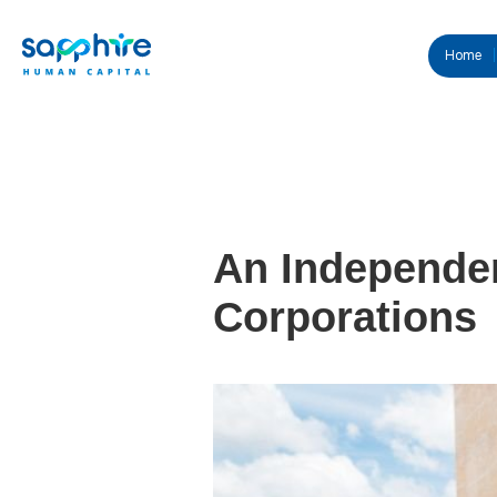
Home
An Independen
Corporations