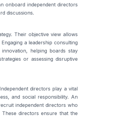
an onboard independent directors
rd discussions.
tegy. Their objective view allows
. Engaging a leadership consulting
 innovation, helping boards stay
trategies or assessing disruptive
 Independent directors play a vital
ess, and social responsibility. An
 recruit independent directors who
. These directors ensure that the