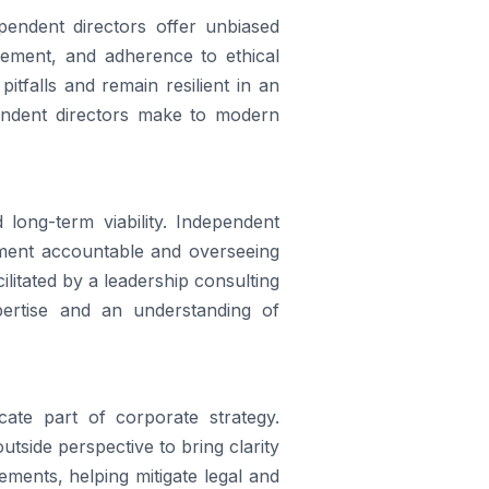
endent directors offer unbiased
gement, and adherence to ethical
itfalls and remain resilient in an
pendent directors make to modern
long-term viability. Independent
ement accountable and overseeing
cilitated by a leadership consulting
pertise and an understanding of
ate part of corporate strategy.
tside perspective to bring clarity
ments, helping mitigate legal and