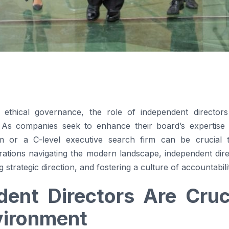
to ethical governance, the role of independent direct
. As companies seek to enhance their board’s expertise
m or a C-level executive search firm can be crucial to 
rations navigating the modern landscape, independent dir
strategic direction, and fostering a culture of accountabili
ent Directors Are Cruci
vironment