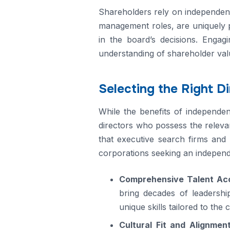
Shareholders rely on independent 
management roles, are uniquely p
in the board’s decisions. Engag
understanding of shareholder valu
Selecting the Right D
While the benefits of independent 
directors who possess the releva
that executive search firms and 
corporations seeking an independ
Comprehensive Talent Ac
bring decades of leadership
unique skills tailored to the 
Cultural Fit and Alignmen