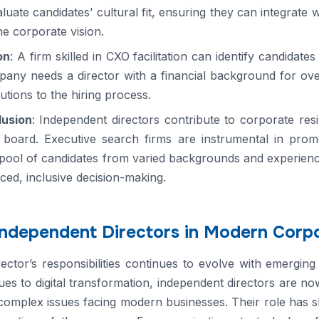
aluate candidates’ cultural fit, ensuring they can integrate
he corporate vision.
on
: A firm skilled in CXO facilitation can identify candidat
y needs a director with a financial background for overs
lutions to the hiring process.
lusion
: Independent directors contribute to corporate res
 board. Executive search firms are instrumental in promot
pool of candidates from varied backgrounds and experienc
ced, inclusive decision-making.
Independent Directors in Modern Corp
ctor’s responsibilities continues to evolve with emergin
es to digital transformation, independent directors are no
complex issues facing modern businesses. Their role has sh