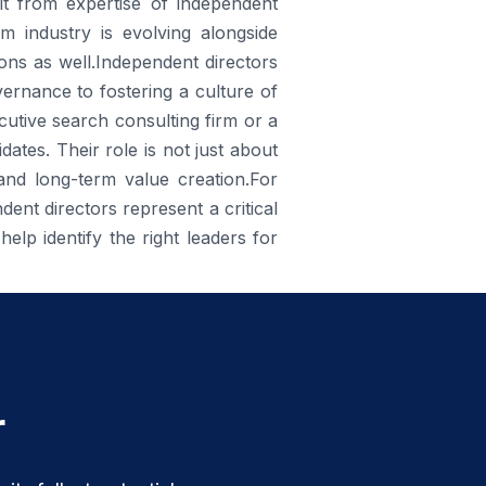
it from expertise of independent
rm industry is evolving alongside
ons as well.Independent directors
ernance to fostering a culture of
ecutive search consulting firm or a
ates. Their role is not just about
 and long-term value creation.For
ent directors represent a critical
help identify the right leaders for
r