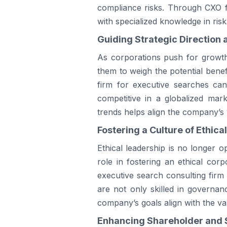
compliance risks. Through CXO fa
with specialized knowledge in ri
Guiding Strategic Direction 
As corporations push for growth,
them to weigh the potential benef
firm for executive searches can 
competitive in a globalized mark
trends helps align the company’s v
Fostering a Culture of Ethica
Ethical leadership is no longer op
role in fostering an ethical corp
executive search consulting firm 
are not only skilled in governan
company’s goals align with the val
Enhancing Shareholder and 