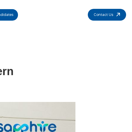
didates
Contact Us
ern