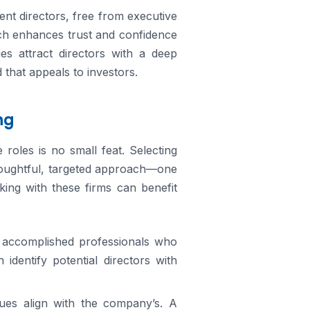
ent directors, free from executive
ich enhances trust and confidence
es attract directors with a deep
 that appeals to investors.
ng
e roles is no small feat. Selecting
thoughtful, targeted approach—one
king with these firms can benefit
o accomplished professionals who
dentify potential directors with
ues align with the company’s. A