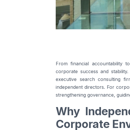
From financial accountability 
corporate success and stability
executive search consulting fir
independent directors. For corpo
strengthening governance, guiding 
Why Independ
Corporate En