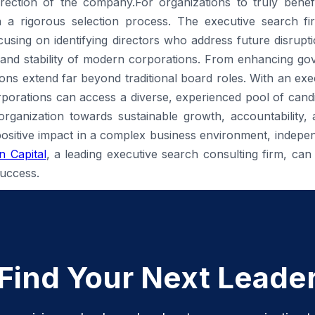
irection of the company.For organizations to truly benef
t in a rigorous selection process. The executive search fi
sing on identifying directors who address future disrupti
 and stability of modern corporations. From enhancing gov
tions extend far beyond traditional board roles. With an ex
porations can access a diverse, experienced pool of candid
e organization towards sustainable growth, accountability,
positive impact in a complex business environment, independ
 Capital
, a leading executive search consulting firm, can 
uccess.
Find Your Next Leade