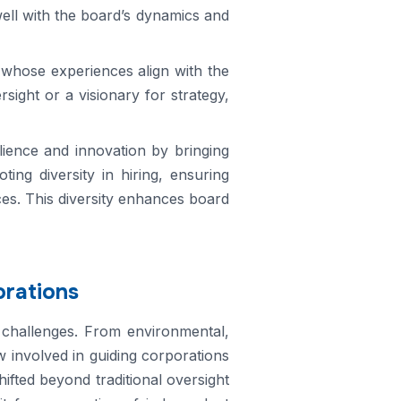
 well with the board’s dynamics and
es whose experiences align with the
ight or a visionary for strategy,
ilience and innovation by bringing
ing diversity in hiring, ensuring
es. This diversity enhances board
orations
g challenges. From environmental,
w involved in guiding corporations
ifted beyond traditional oversight