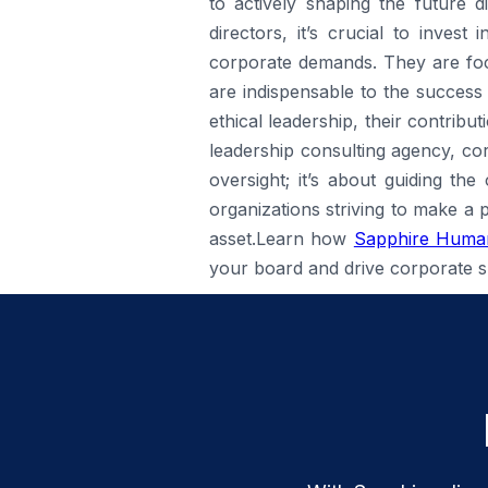
to actively shaping the future d
directors, it’s crucial to inves
corporate demands. They are focu
are indispensable to the success
ethical leadership, their contribu
leadership consulting agency, cor
oversight; it’s about guiding th
organizations striving to make a 
asset.Learn how
Sapphire Human
your board and drive corporate s