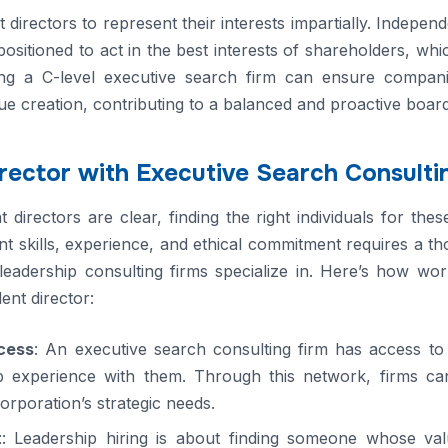
directors to represent their interests impartially. Independ
ositioned to act in the best interests of shareholders, wh
ing a C-level executive search firm can ensure compani
e creation, contributing to a balanced and proactive board
irector with Executive Search Consulti
directors are clear, finding the right individuals for thes
nt skills, experience, and ethical commitment requires a 
leadership consulting firms specialize in. Here’s how wor
ent director:
cess
: An executive search consulting firm has access t
 experience with them. Through this network, firms can i
corporation’s strategic needs.
t
: Leadership hiring is about finding someone whose val