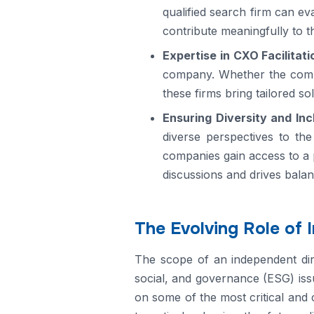
qualified search firm can ev
contribute meaningfully to t
Expertise in CXO Facilitati
company. Whether the compan
these firms bring tailored so
Ensuring Diversity and Inc
diverse perspectives to the
companies gain access to a 
discussions and drives balan
The Evolving Role of 
The scope of an independent dire
social, and governance (ESG) issu
on some of the most critical and 