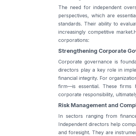
The need for independent overs
perspectives, which are essenti
standards. Their ability to evalu
increasingly competitive market
corporations:
Strengthening Corporate Go
Corporate governance is foundat
directors play a key role in im
financial integrity. For organizati
firm—is essential. These firms
corporate responsibility, ultimate
Risk Management and Compl
In sectors ranging from financ
Independent directors help compan
and foresight. They are instrume