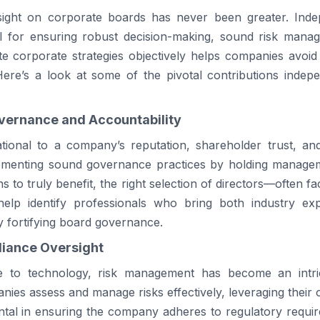
ight on corporate boards has never been greater. Indep
al for ensuring robust decision-making, sound risk mana
ate corporate strategies objectively helps companies avoid p
.Here’s a look at some of the pivotal contributions inde
vernance and Accountability
ional to a company’s reputation, shareholder trust, and 
plementing sound governance practices by holding manag
ons to truly benefit, the right selection of directors—often fa
 help identify professionals who bring both industry ex
ly fortifying board governance.
iance Oversight
e to technology, risk management has become an intric
ies assess and manage risks effectively, leveraging their ou
ntal in ensuring the company adheres to regulatory require