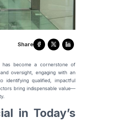
Share
ors has become a cornerstone of
 and oversight, engaging with an
identifying qualified, impactful
ectors bring indispensable value—
ty.
al in Today’s