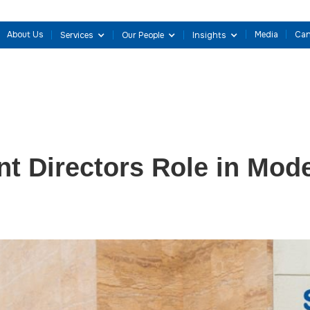
About Us
Media
Can
Services
Our People
Insights
t Directors Role in Mod