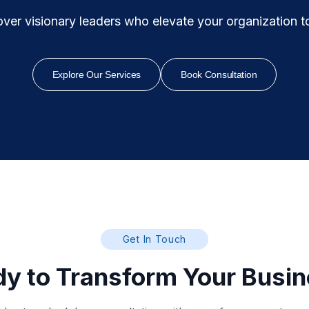
ver visionary leaders who elevate your organization to i
Explore Our Services
Book Consultation
Get In Touch
y to Transform Your Busi