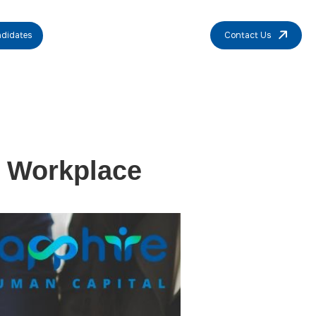
didates
Contact Us
e Workplace