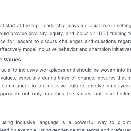
 start at the top. Leadership plays a crucial role in setting
ould provide diversity, equity, and inclusion (DEI) training
ace for leaders to discuss challenges and questions regard
fectively model inclusive behavior and champion initiative
re Values
crucial to inclusive workplaces and should be woven into th
 values, especially during times of change, ensures that inc
a commitment to an inclusive culture, involve employees
e approach not only enriches the values but also fost
using inclusive language is a powerful way to prom
 lead by example, using gender-neutral terms and preferre