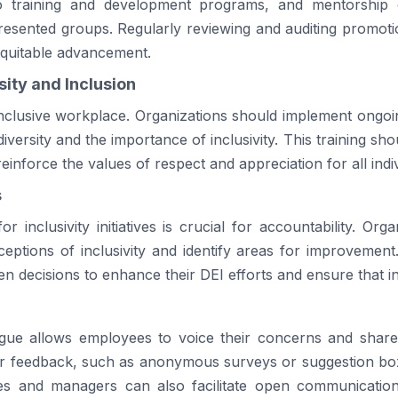
 training and development programs, and mentorship o
resented groups. Regularly reviewing and auditing promotio
equitable advancement.
ity and Inclusion
 inclusive workplace. Organizations should implement ongoi
versity and the importance of inclusivity. This training sho
einforce the values of respect and appreciation for all indiv
s
or inclusivity initiatives is crucial for accountability. Or
ptions of inclusivity and identify areas for improvement
 decisions to enhance their DEI efforts and ensure that inc
ogue allows employees to voice their concerns and share 
for feedback, such as anonymous surveys or suggestion bo
 and managers can also facilitate open communication,