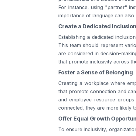
For instance, using "partner" in
importance of language can also 
Create a Dedicated Inclusio
Establishing a dedicated inclusio
This team should represent vario
are considered in decision-makin
that promote inclusivity across th
Foster a Sense of Belonging
Creating a workplace where employ
that promote connection and cama
and employee resource groups t
connected, they are more likely to
Offer Equal Growth Opportun
To ensure inclusivity, organizat