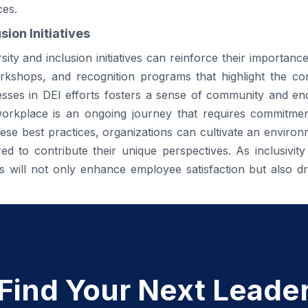
ces.
sion Initiatives
ity and inclusion initiatives can reinforce their importanc
kshops, and recognition programs that highlight the con
esses in DEI efforts fosters a sense of community and 
e workplace is an ongoing journey that requires commitme
se best practices, organizations can cultivate an enviro
 to contribute their unique perspectives. As inclusivity
es will not only enhance employee satisfaction but also d
Find Your Next Leade