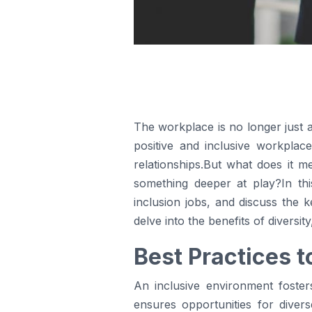
The workplace is no longer just a
positive and inclusive workplace
relationships.But what does it m
something deeper at play?In this
inclusion jobs, and discuss the 
delve into the benefits of diversit
Best Practices t
An inclusive environment foste
ensures opportunities for divers