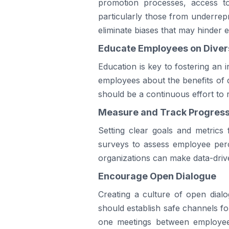
promotion processes, access to
particularly those from underrep
eliminate biases that may hinder 
Educate Employees on Divers
Education is key to fostering an
employees about the benefits of di
should be a continuous effort to r
Measure and Track Progres
Setting clear goals and metrics f
surveys to assess employee perce
organizations can make data-driven
Encourage Open Dialogue
Creating a culture of open dial
should establish safe channels 
one meetings between employees