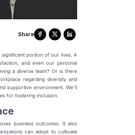
Share
ignificant portion of our lives. A
tisfaction, and even our personal
aving a diverse team? Or is there
orkplace regarding diversity and
and supportive environment. We'll
es for fostering inclusion.
ace
oves business outcomes. It also
anizations can adopt to cultivate