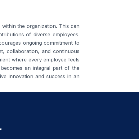
e within the organization. This can
tributions of diverse employees.
encourages ongoing commitment to
nt, collaboration, and continuous
nment where every employee feels
 becomes an integral part of the
rive innovation and success in an
r