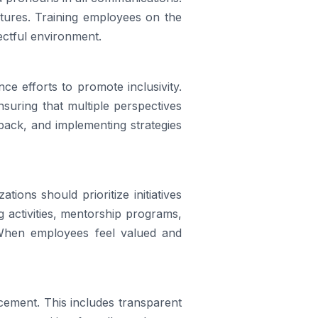
ctures. Training employees on the
ectful environment.
ce efforts to promote inclusivity.
suring that multiple perspectives
back, and implementing strategies
ions should prioritize initiatives
activities, mentorship programs,
 When employees feel valued and
cement. This includes transparent