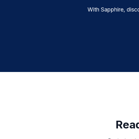
With Sapphire, disco
Read