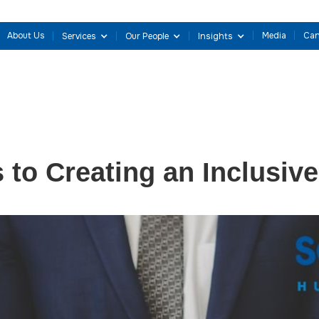
About Us
Media
Can
Services
Our People
Insights
s to Creating an Inclusiv