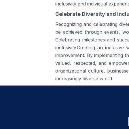
inclusivity and individual experien
Celebrate Diversity and Inclu
Recognizing and celebrating divers
be achieved through events, wor
Celebrating milestones and succ
inclusivity.Creating an inclusiv
improvement. By implementing the
valued, respected, and empowered
organizational culture, business
increasingly diverse world.