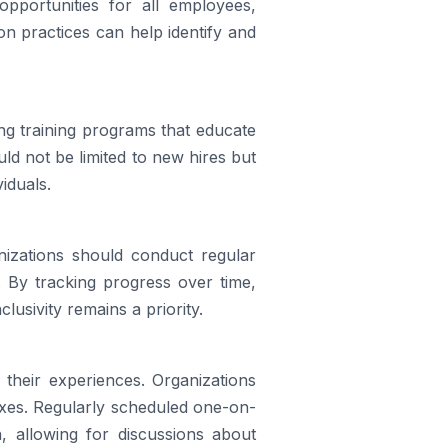
pportunities for all employees,
n practices can help identify and
ng training programs that educate
uld not be limited to new hires but
iduals.
ganizations should conduct regular
. By tracking progress over time,
lusivity remains a priority.
their experiences. Organizations
xes. Regularly scheduled one-on-
 allowing for discussions about