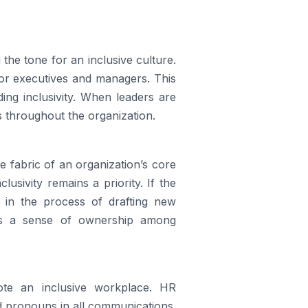
 the tone for an inclusive culture.
 for executives and managers. This
ing inclusivity. When leaders are
s throughout the organization.
e fabric of an organization’s core
lusivity remains a priority. If the
 in the process of drafting new
ers a sense of ownership among
ote an inclusive workplace. HR
d pronouns in all communications.