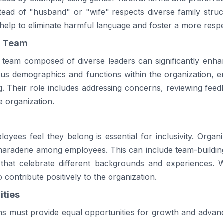
stead of "husband" or "wife" respects diverse family stru
help to eliminate harmful language and foster a more resp
n Team
n team composed of diverse leaders can significantly enhan
us demographics and functions within the organization, en
g. Their role includes addressing concerns, reviewing feed
e organization.
ees feel they belong is essential for inclusivity. Organizat
raderie among employees. This can include team-building 
hat celebrate different backgrounds and experiences.
 contribute positively to the organization.
ities
ions must provide equal opportunities for growth and advan