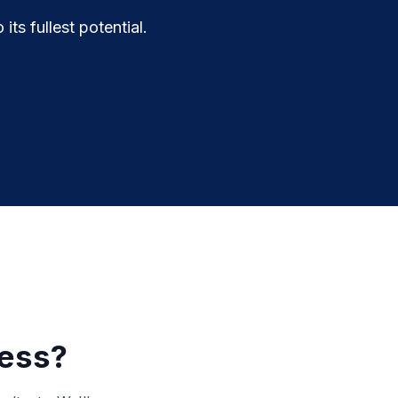
ts fullest potential.
ness?