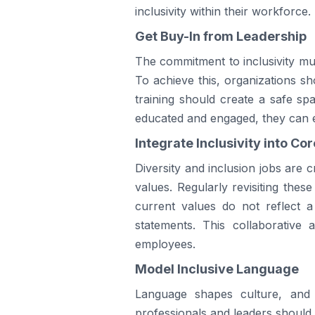
inclusivity within their workforce.
Get Buy-In from Leadership
The commitment to inclusivity must
To achieve this, organizations sh
training should create a safe sp
educated and engaged, they can ef
Integrate Inclusivity into Co
Diversity and inclusion jobs are 
values. Regularly revisiting these
current values do not reflect 
statements. This collaborativ
employees.
Model Inclusive Language
Language shapes culture, and 
professionals and leaders should