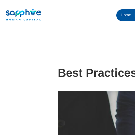
Home
Best Practice