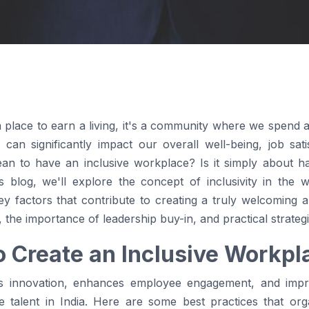
 place to earn a living, it's a community where we spend a s
 can significantly impact our overall well-being, job sa
ean to have an inclusive workplace? Is it simply about h
 blog, we'll explore the concept of inclusivity in the w
key factors that contribute to creating a truly welcoming 
y, the importance of leadership buy-in, and practical strategi
o Create an Inclusive Workpl
rs innovation, enhances employee engagement, and impr
e talent in India. Here are some best practices that org