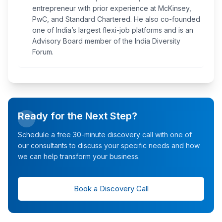
entrepreneur with prior experience at McKinsey,
PwC, and Standard Chartered. He also co-founded
one of India’s largest flexi-job platforms and is an
Advisory Board member of the India Diversity
Forum.
Ready for the Next Step?
Schedule a free 30-minute discovery call with one of
our consultants to discuss your specific needs and how
we can help transform your business.
Book a Discovery Call