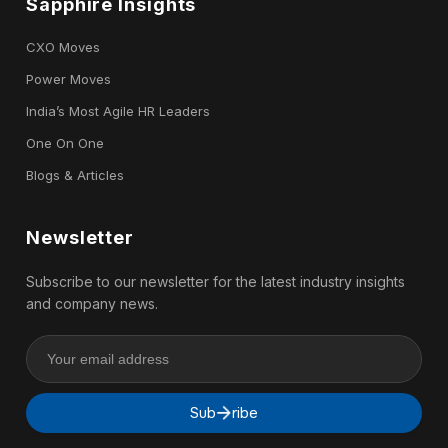
Sapphire Insights
CXO Moves
Power Moves
India’s Most Agile HR Leaders
One On One
Blogs & Articles
Newsletter
Subscribe to our newsletter for the latest industry insights
and company news.