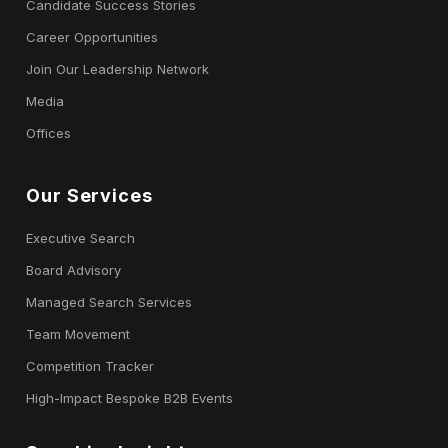
Candidate Success Stories
Career Opportunities
Join Our Leadership Network
Media
Offices
Our Services
Executive Search
Board Advisory
Managed Search Services
Team Movement
Competition Tracker
High-Impact Bespoke B2B Events