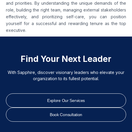
and priorities. By understanding the unique demands of the
role, building the right team, managing external stakeholders
effectively, and prioritizing self-care, you can position
yourself for a successful and rewarding tenure as the top
executive.
Find Your Next Leader
With Sapphire, discover visionary leaders who elevate your
organization to its fullest potential.
Explore Our Services
Book Consultation