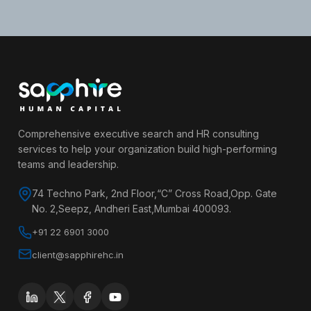
Comprehensive executive search and HR consulting
services to help your organization build high-performing
teams and leadership.
74 Techno Park, 2nd Floor,“C” Cross Road,Opp. Gate
No. 2,Seepz, Andheri East,Mumbai 400093.
+91 22 6901 3000
client@sapphirehc.in