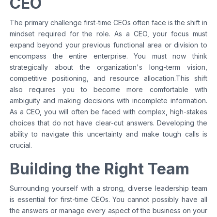
CEO
The primary challenge first-time CEOs often face is the shift in
mindset required for the role. As a CEO, your focus must
expand beyond your previous functional area or division to
encompass the entire enterprise. You must now think
strategically about the organization's long-term vision,
competitive positioning, and resource allocation.This shift
also requires you to become more comfortable with
ambiguity and making decisions with incomplete information.
As a CEO, you will often be faced with complex, high-stakes
choices that do not have clear-cut answers. Developing the
ability to navigate this uncertainty and make tough calls is
crucial.
Building the Right Team
Surrounding yourself with a strong, diverse leadership team
is essential for first-time CEOs. You cannot possibly have all
the answers or manage every aspect of the business on your