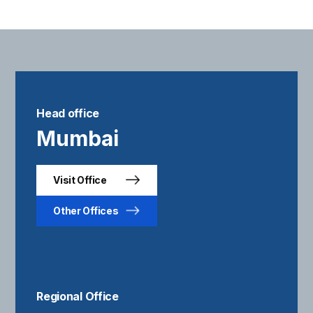
Head office
Mumbai
Visit Office
Other Offices
Regional Office