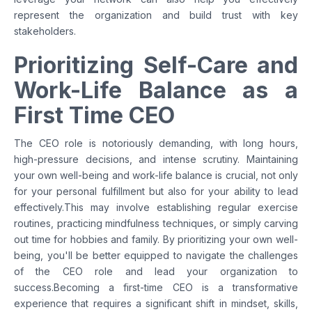
represent the organization and build trust with key
stakeholders.
Prioritizing Self-Care and
Work-Life Balance as a
First Time CEO
The CEO role is notoriously demanding, with long hours,
high-pressure decisions, and intense scrutiny. Maintaining
your own well-being and work-life balance is crucial, not only
for your personal fulfillment but also for your ability to lead
effectively.This may involve establishing regular exercise
routines, practicing mindfulness techniques, or simply carving
out time for hobbies and family. By prioritizing your own well-
being, you'll be better equipped to navigate the challenges
of the CEO role and lead your organization to
success.Becoming a first-time CEO is a transformative
experience that requires a significant shift in mindset, skills,