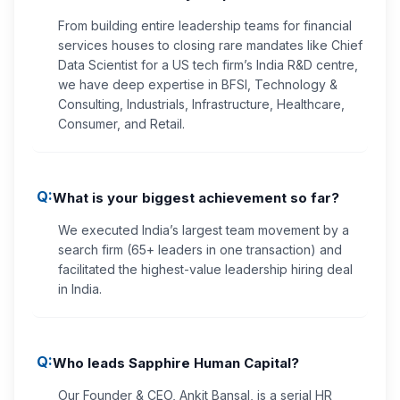
From building entire leadership teams for financial
services houses to closing rare mandates like Chief
Data Scientist for a US tech firm’s India R&D centre,
we have deep expertise in BFSI, Technology &
Consulting, Industrials, Infrastructure, Healthcare,
Consumer, and Retail.
Q:
What is your biggest achievement so far?
We executed India’s largest team movement by a
search firm (65+ leaders in one transaction) and
facilitated the highest-value leadership hiring deal
in India.
Q:
Who leads Sapphire Human Capital?
Our Founder & CEO, Ankit Bansal, is a serial HR