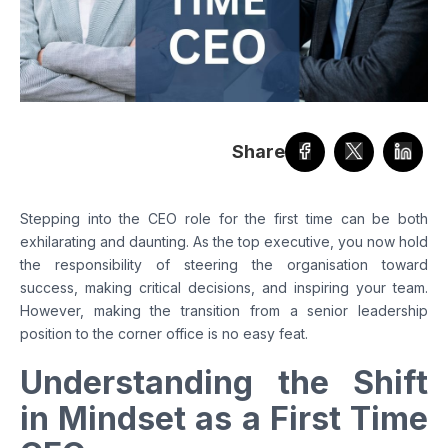
Share
Stepping into the CEO role for the first time can be both
exhilarating and daunting. As the top executive, you now hold
the responsibility of steering the organisation toward
success, making critical decisions, and inspiring your team.
However, making the transition from a senior leadership
position to the corner office is no easy feat.
Understanding the Shift
in Mindset as a First Time