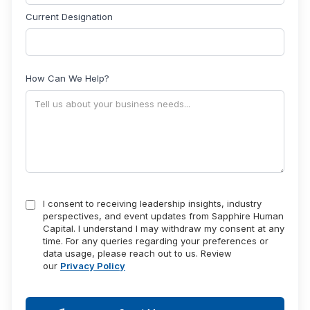
Current Designation
How Can We Help?
I consent to receiving leadership insights, industry
perspectives, and event updates from Sapphire Human
Capital. I understand I may withdraw my consent at any
time. For any queries regarding your preferences or
data usage, please reach out to us. Review
our
Privacy Policy