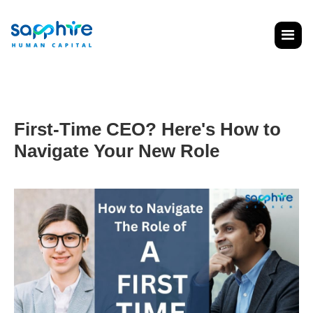
First-Time CEO? Here's How to
Navigate Your New Role