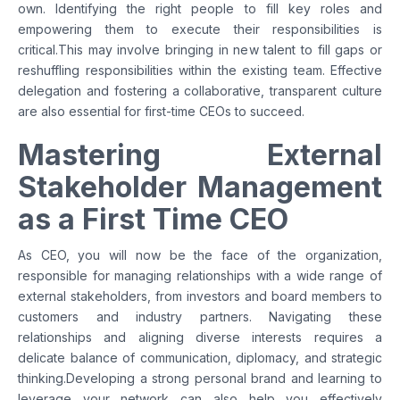
own. Identifying the right people to fill key roles and
empowering them to execute their responsibilities is
critical.This may involve bringing in new talent to fill gaps or
reshuffling responsibilities within the existing team. Effective
delegation and fostering a collaborative, transparent culture
are also essential for first-time CEOs to succeed.
Mastering External
Stakeholder Management
as a First Time CEO
As CEO, you will now be the face of the organization,
responsible for managing relationships with a wide range of
external stakeholders, from investors and board members to
customers and industry partners. Navigating these
relationships and aligning diverse interests requires a
delicate balance of communication, diplomacy, and strategic
thinking.Developing a strong personal brand and learning to
leverage your network can also help you effectively