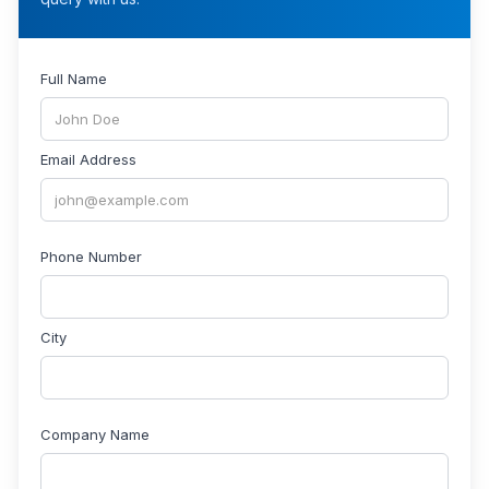
Full Name
Email Address
Phone Number
City
Company Name