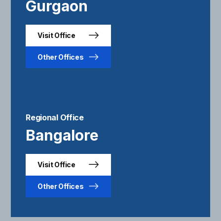
Gurgaon
Visit Office
Other Offices
Regional Office
Bangalore
Visit Office
Other Offices