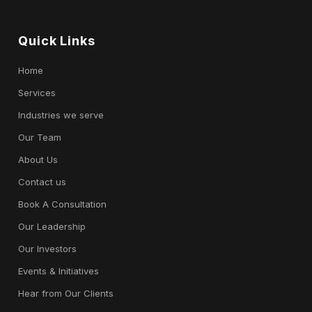
Quick Links
Home
Services
Industries we serve
Our Team
About Us
Contact us
Book A Consultation
Our Leadership
Our Investors
Events & Initiatives
Hear from Our Clients