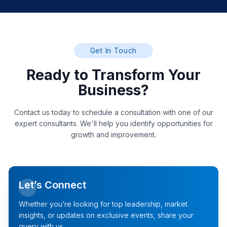
Get In Touch
Ready to Transform Your
Business?
Contact us today to schedule a consultation with one of our
expert consultants. We'll help you identify opportunities for
growth and improvement.
Let’s Connect
Whether you’re looking for top leadership, market
insights, or updates on exclusive events, share your
query with us.