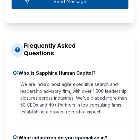
Frequently Asked
Questions
Q:
Who is Sapphire Human Capital?
We are India’s most agile executive search and
leadership advisory firm, with over 1,500 leadership
closures across industries. We’ve placed more than
50 CEOs and 40+ Partners in top consulting firms,
establishing a proven record of impact.
Q:
What industries do you specialize in?