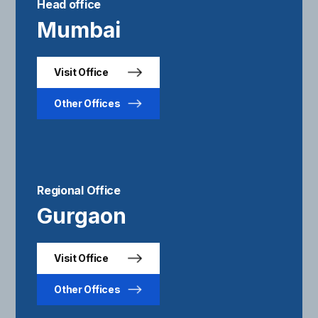
Head office
Mumbai
Visit Office
Other Offices
Regional Office
Gurgaon
Visit Office
Other Offices