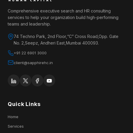
Comprehensive executive search and HR consulting
services to help your organization build high-performing
teams and leadership.
74 Techno Park, 2nd Floor,“C” Cross Road,Opp. Gate
No. 2,Seepz, Andheri East,Mumbai 400093.
+91 22 6901 3000
client@sapphirehc.in
Quick Links
Home
Services