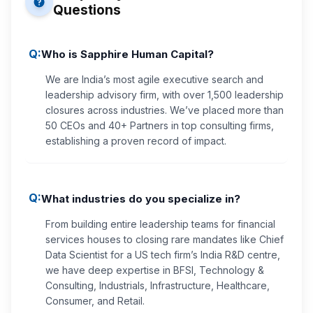
Questions
Q:
Who is Sapphire Human Capital?
We are India’s most agile executive search and
leadership advisory firm, with over 1,500 leadership
closures across industries. We’ve placed more than
50 CEOs and 40+ Partners in top consulting firms,
establishing a proven record of impact.
Q:
What industries do you specialize in?
From building entire leadership teams for financial
services houses to closing rare mandates like Chief
Data Scientist for a US tech firm’s India R&D centre,
we have deep expertise in BFSI, Technology &
Consulting, Industrials, Infrastructure, Healthcare,
Consumer, and Retail.