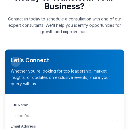
Business?
Contact us today to schedule a consultation with one of our
expert consultants. We'll help you identify opportunities for
growth and improvement.
Let’s Connect
Whether you’re looking for top leadership, market
insights, or updates on exclusive events, share your
query with us.
Full Name
Email Address