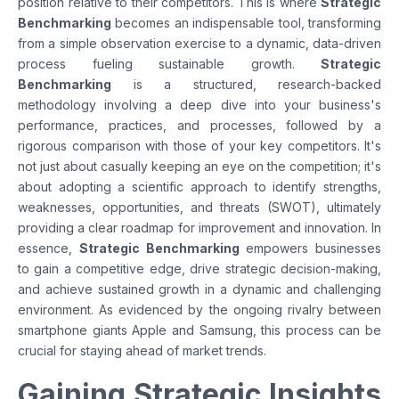
position relative to their competitors. This is where
Strategic
Benchmarking
becomes an indispensable tool, transforming
from a simple observation exercise to a dynamic, data-driven
process fueling sustainable growth.
Strategic
Benchmarking
is a structured, research-backed
methodology involving a deep dive into your business's
performance, practices, and processes, followed by a
rigorous comparison with those of your key competitors. It's
not just about casually keeping an eye on the competition; it's
about adopting a scientific approach to identify strengths,
weaknesses, opportunities, and threats (SWOT), ultimately
providing a clear roadmap for improvement and innovation. In
essence,
Strategic Benchmarking
empowers businesses
to gain a competitive edge, drive strategic decision-making,
and achieve sustained growth in a dynamic and challenging
environment. As evidenced by the ongoing rivalry between
smartphone giants Apple and Samsung, this process can be
crucial for staying ahead of market trends.
Gaining Strategic Insights