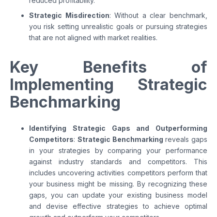
reduced profitability.
Strategic Misdirection
: Without a clear benchmark,
you risk setting unrealistic goals or pursuing strategies
that are not aligned with market realities.
Key Benefits of
Implementing Strategic
Benchmarking
Identifying Strategic Gaps and Outperforming
Competitors
:
Strategic Benchmarking
reveals gaps
in your strategies by comparing your performance
against industry standards and competitors. This
includes uncovering activities competitors perform that
your business might be missing. By recognizing these
gaps, you can update your existing business model
and devise effective strategies to achieve optimal