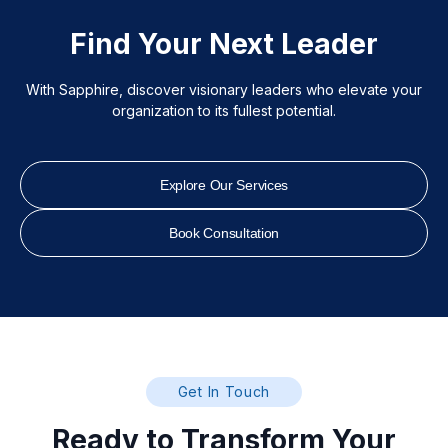
Find Your Next Leader
With Sapphire, discover visionary leaders who elevate your
organization to its fullest potential.
Explore Our Services
Book Consultation
Get In Touch
Ready to Transform Your