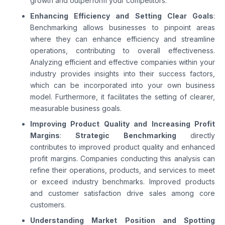
growth and outperform your competitors.
Enhancing Efficiency and Setting Clear Goals
:
Benchmarking allows businesses to pinpoint areas
where they can enhance efficiency and streamline
operations, contributing to overall effectiveness.
Analyzing efficient and effective companies within your
industry provides insights into their success factors,
which can be incorporated into your own business
model. Furthermore, it facilitates the setting of clearer,
measurable business goals.
Improving Product Quality and Increasing Profit
Margins
:
Strategic Benchmarking
directly
contributes to improved product quality and enhanced
profit margins. Companies conducting this analysis can
refine their operations, products, and services to meet
or exceed industry benchmarks. Improved products
and customer satisfaction drive sales among core
customers.
Understanding Market Position and Spotting