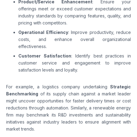
Product/Service Enhancement
: Ensure your
offerings meet or exceed customer expectations and
industry standards by comparing features, quality, and
pricing with competitors.
Operational Efficiency
: Improve productivity, reduce
costs, and enhance overall organizational
effectiveness.
Customer Satisfaction
: Identify best practices in
customer service and engagement to improve
satisfaction levels and loyalty.
For example, a logistics company undertaking
Strategic
Benchmarking
of its supply chain against a market leader
might uncover opportunities for faster delivery times or cost
reductions through automation. Similarly, a renewable energy
firm may benchmark its R&D investments and sustainability
initiatives against industry leaders to ensure alignment with
market trends.