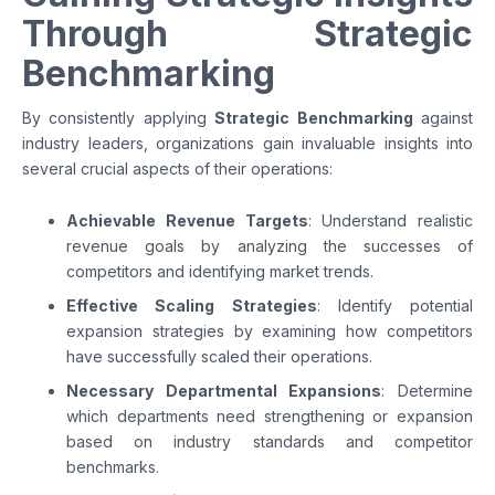
Through Strategic
Benchmarking
By consistently applying
Strategic Benchmarking
against
industry leaders, organizations gain invaluable insights into
several crucial aspects of their operations:
Achievable Revenue Targets
: Understand realistic
revenue goals by analyzing the successes of
competitors and identifying market trends.
Effective Scaling Strategies
: Identify potential
expansion strategies by examining how competitors
have successfully scaled their operations.
Necessary Departmental Expansions
: Determine
which departments need strengthening or expansion
based on industry standards and competitor
benchmarks.