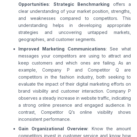
Opportunities
:
Strategic Benchmarking
offers a
clear understanding of your market position, strengths,
and weaknesses compared to competitors. This
understanding helps in developing appropriate
strategies and uncovering untapped markets,
geographies, and customer segments.
Improved Marketing Communications
: See what
messages your competitors are using to attract and
keep customers and which ones are failing. As an
example, Company P and Competitor Q are
competitors in the fashion industry, both seeking to
evaluate the impact of their digital marketing efforts on
brand visibility and customer interaction. Company P
observes a steady increase in website traffic, indicating
a strong online presence and engaged audience. In
contrast, Competitor Q’s online visibility shows
inconsistent performance.
Gain Organizational Overview
: Know the amount
competitors invest in customer service and know how