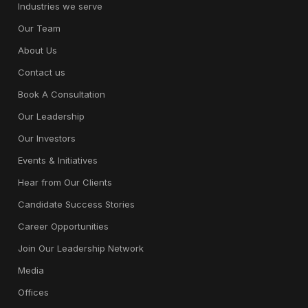
Industries we serve
Our Team
About Us
Contact us
Book A Consultation
Our Leadership
Our Investors
Events & Initiatives
Hear from Our Clients
Candidate Success Stories
Career Opportunities
Join Our Leadership Network
Media
Offices