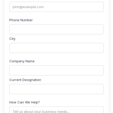
Phone Number
City
Company Name
Current Designation
How Can We Help?