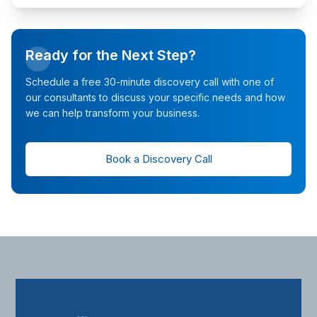
Ready for the Next Step?
Schedule a free 30-minute discovery call with one of
our consultants to discuss your specific needs and how
we can help transform your business.
Book a Discovery Call