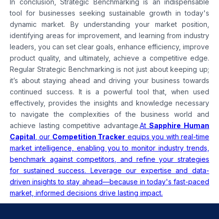
In conclusion, Strategic Benchmarking is an indispensable
tool for businesses seeking sustainable growth in today's
dynamic market. By understanding your market position,
identifying areas for improvement, and learning from industry
leaders, you can set clear goals, enhance efficiency, improve
product quality, and ultimately, achieve a competitive edge.
Regular Strategic Benchmarking is not just about keeping up;
it’s about staying ahead and driving your business towards
continued success. It is a powerful tool that, when used
effectively, provides the insights and knowledge necessary
to navigate the complexities of the business world and
achieve lasting competitive advantage.
At
Sapphire Human
Capital
, our
Competition Tracker
equips you with real-time
market intelligence, enabling you to monitor industry trends,
benchmark against competitors, and refine your strategies
for sustained success. Leverage our expertise and data-
driven insights to stay ahead—because in today's fast-paced
market, informed decisions drive lasting impact.