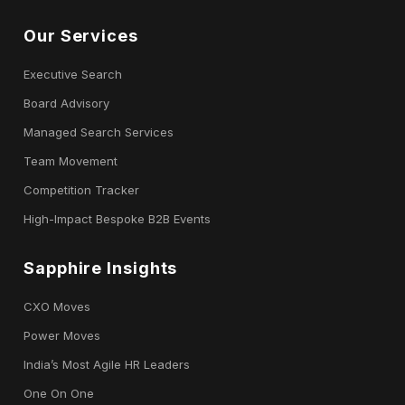
Our Services
Executive Search
Board Advisory
Managed Search Services
Team Movement
Competition Tracker
High-Impact Bespoke B2B Events
Sapphire Insights
CXO Moves
Power Moves
India’s Most Agile HR Leaders
One On One