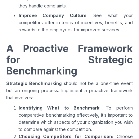
they handle complaints.
Improve Company Culture
: See what your
competitors offer in terms of incentives, benefits, and
rewards to the employees for improved services.
A Proactive Framework
for Strategic
Benchmarking
Strategic Benchmarking
should not be a one-time event
but an ongoing process. Implement a proactive framework
that involves:
Identifying What to Benchmark:
To perform
comparative benchmarking effectively, it’s important to
determine which aspects of your organization you wish
to compare against the competition.
Choosing Competitors for Comparison:
Choose