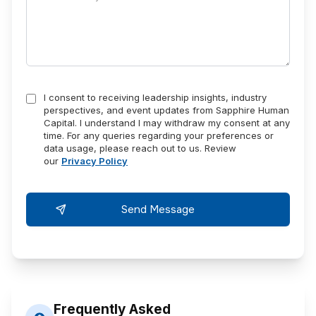
I consent to receiving leadership insights, industry
perspectives, and event updates from Sapphire Human
Capital. I understand I may withdraw my consent at any
time. For any queries regarding your preferences or
data usage, please reach out to us. Review
our
Privacy Policy
Frequently Asked