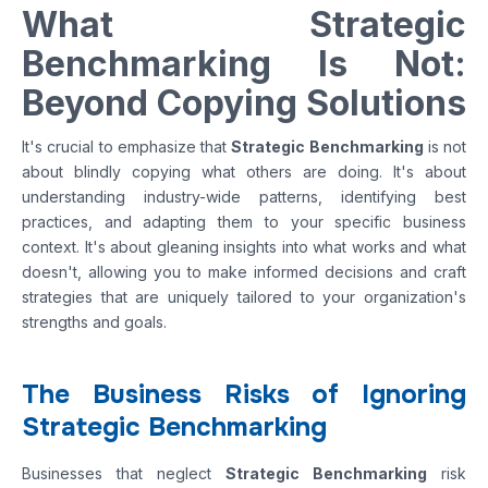
What Strategic
Benchmarking Is Not:
Beyond Copying Solutions
It's crucial to emphasize that
Strategic Benchmarking
is not
about blindly copying what others are doing. It's about
understanding industry-wide patterns, identifying best
practices, and adapting them to your specific business
context. It's about gleaning insights into what works and what
doesn't, allowing you to make informed decisions and craft
strategies that are uniquely tailored to your organization's
strengths and goals.
The Business Risks of Ignoring
Strategic Benchmarking
Businesses that neglect
Strategic Benchmarking
risk