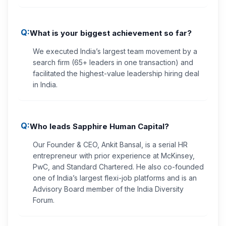
Q:
What is your biggest achievement so far?
We executed India’s largest team movement by a
search firm (65+ leaders in one transaction) and
facilitated the highest-value leadership hiring deal
in India.
Q:
Who leads Sapphire Human Capital?
Our Founder & CEO, Ankit Bansal, is a serial HR
entrepreneur with prior experience at McKinsey,
PwC, and Standard Chartered. He also co-founded
one of India’s largest flexi-job platforms and is an
Advisory Board member of the India Diversity
Forum.