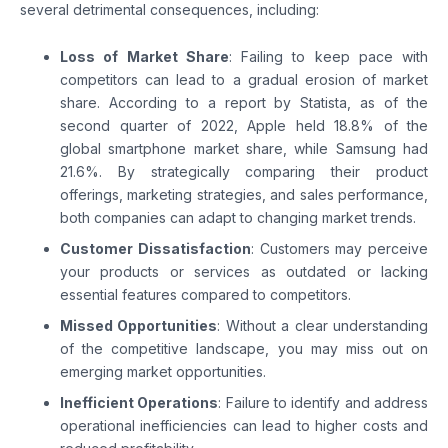
several detrimental consequences, including:
Loss of Market Share
: Failing to keep pace with
competitors can lead to a gradual erosion of market
share. According to a report by Statista, as of the
second quarter of 2022, Apple held 18.8% of the
global smartphone market share, while Samsung had
21.6%. By strategically comparing their product
offerings, marketing strategies, and sales performance,
both companies can adapt to changing market trends.
Customer Dissatisfaction
: Customers may perceive
your products or services as outdated or lacking
essential features compared to competitors.
Missed Opportunities
: Without a clear understanding
of the competitive landscape, you may miss out on
emerging market opportunities.
Inefficient Operations
: Failure to identify and address
operational inefficiencies can lead to higher costs and