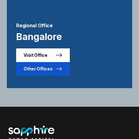
Regional Office
Bangalore
Visit Office
Other Offices