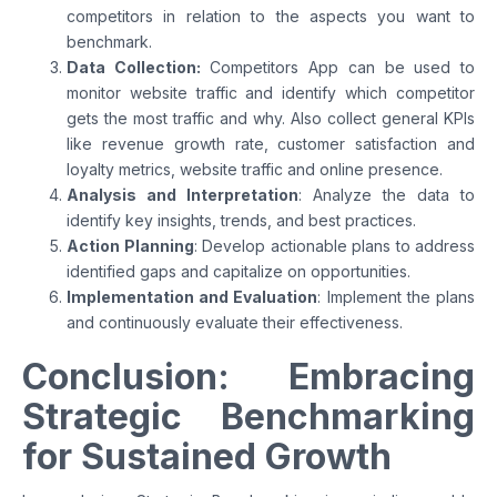
competitors in relation to the aspects you want to
benchmark.
Data Collection:
Competitors App can be used to
monitor website traffic and identify which competitor
gets the most traffic and why. Also collect general KPIs
like revenue growth rate, customer satisfaction and
loyalty metrics, website traffic and online presence.
Analysis and Interpretation
: Analyze the data to
identify key insights, trends, and best practices.
Action Planning
: Develop actionable plans to address
identified gaps and capitalize on opportunities.
Implementation and Evaluation
: Implement the plans
and continuously evaluate their effectiveness.
Conclusion: Embracing
Strategic Benchmarking
for Sustained Growth