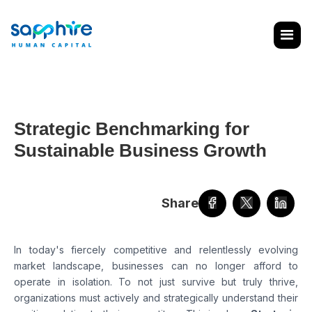
Strategic Benchmarking for
Sustainable Business Growth
Share
In today's fiercely competitive and relentlessly evolving
market landscape, businesses can no longer afford to
operate in isolation. To not just survive but truly thrive,
organizations must actively and strategically understand their