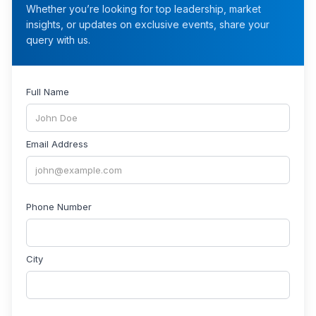
Whether you’re looking for top leadership, market
insights, or updates on exclusive events, share your
query with us.
Full Name
Email Address
Phone Number
City