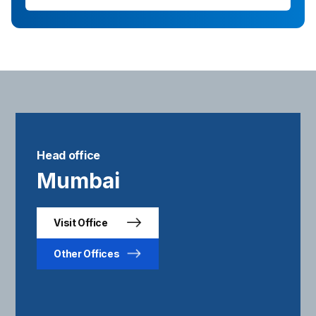
Head office
Mumbai
Visit Office
Other Offices