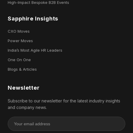
High-Impact Bespoke B2B Events
Sapphire Insights
CXO Moves
Power Moves
India’s Most Agile HR Leaders
One On One
Blogs & Articles
Newsletter
Subscribe to our newsletter for the latest industry insights
and company news.