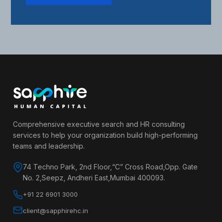
Comprehensive executive search and HR consulting
services to help your organization build high-performing
teams and leadership.
74 Techno Park, 2nd Floor,“C” Cross Road,Opp. Gate
No. 2,Seepz, Andheri East,Mumbai 400093.
+91 22 6901 3000
client@sapphirehc.in