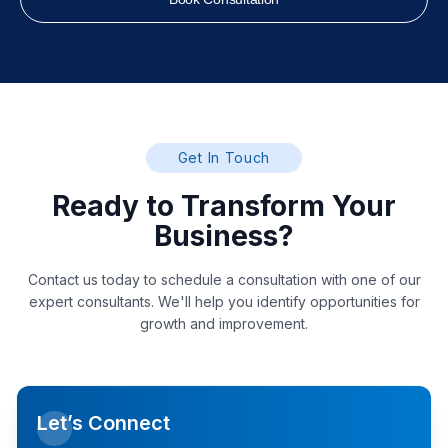
Get In Touch
Ready to Transform Your
Business?
Contact us today to schedule a consultation with one of our
expert consultants. We'll help you identify opportunities for
growth and improvement.
Let’s Connect