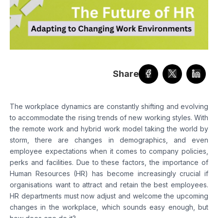
Share
The workplace dynamics are constantly shifting and evolving
to accommodate the rising trends of new working styles. With
the remote work and hybrid work model taking the world by
storm, there are changes in demographics, and even
employee expectations when it comes to company policies,
perks and facilities. Due to these factors, the importance of
Human Resources (HR) has become increasingly crucial if
organisations want to attract and retain the best employees.
HR departments must now adjust and welcome the upcoming
changes in the workplace, which sounds easy enough, but