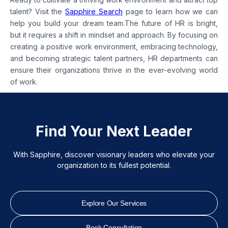
talent? Visit the
Sapphire Search
page to learn how we can
help you build your dream team.The future of HR is bright,
but it requires a shift in mindset and approach. By focusing on
creating a positive work environment, embracing technology,
and becoming strategic talent partners, HR departments can
ensure their organizations thrive in the ever-evolving world
of work.
Find Your Next Leader
With Sapphire, discover visionary leaders who elevate your
organization to its fullest potential.
Explore Our Services
Book Consultation