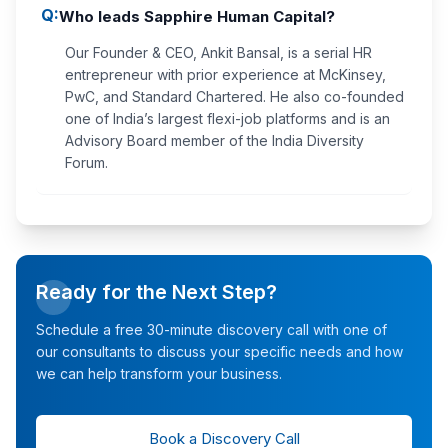
Q:
Who leads Sapphire Human Capital?
Our Founder & CEO, Ankit Bansal, is a serial HR
entrepreneur with prior experience at McKinsey,
PwC, and Standard Chartered. He also co-founded
one of India’s largest flexi-job platforms and is an
Advisory Board member of the India Diversity
Forum.
Ready for the Next Step?
Schedule a free 30-minute discovery call with one of
our consultants to discuss your specific needs and how
we can help transform your business.
Book a Discovery Call