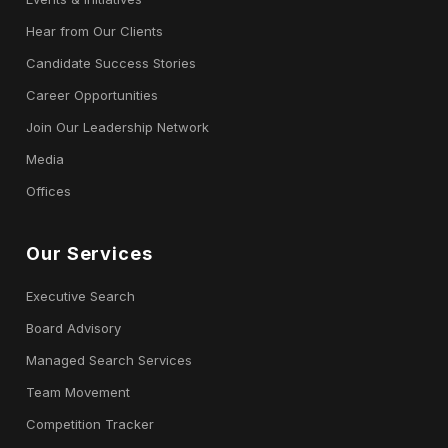
Hear from Our Clients
Candidate Success Stories
Career Opportunities
Join Our Leadership Network
Media
Offices
Our Services
Executive Search
Board Advisory
Managed Search Services
Team Movement
Competition Tracker