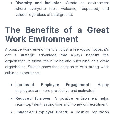
Diversity and Inclusion:
Create an environment
where everyone feels welcome, respected, and
valued regardless of background.
The Benefits of a Great
Work Environment
A positive work environment isn't just a feel-good notion; it's
got a strategic advantage that always benefits the
organisation. It allows the building and sustaining of a great
organisation. Studies show that companies with strong work
cultures experience:
Increased Employee Engagement:
Happy
employees are more productive and motivated.
Reduced Turnover:
A positive environment helps
retain top talent, saving time and money on recruitment.
Enhanced Employer Brand:
A positive reputation