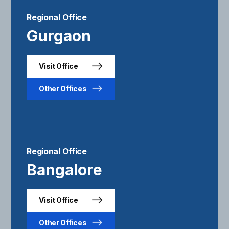
Regional Office
Gurgaon
Visit Office
Other Offices
Regional Office
Bangalore
Visit Office
Other Offices