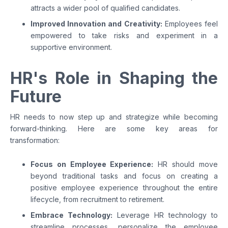
attracts a wider pool of qualified candidates.
Improved Innovation and Creativity:
Employees feel
empowered to take risks and experiment in a
supportive environment.
HR's Role in Shaping the
Future
HR needs to now step up and strategize while becoming
forward-thinking. Here are some key areas for
transformation:
Focus on Employee Experience:
HR should move
beyond traditional tasks and focus on creating a
positive employee experience throughout the entire
lifecycle, from recruitment to retirement.
Embrace Technology:
Leverage HR technology to
streamline processes, personalize the employee