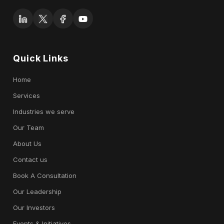
Quick Links
Home
Services
Industries we serve
Our Team
About Us
Contact us
Book A Consultation
Our Leadership
Our Investors
Events & Initiatives