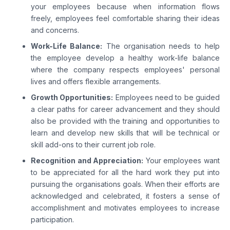
your employees because when information flows
freely, employees feel comfortable sharing their ideas
and concerns.
Work-Life Balance:
The organisation needs to help
the employee develop a healthy work-life balance
where the company respects employees' personal
lives and offers flexible arrangements.
Growth Opportunities:
Employees need to be guided
a clear paths for career advancement and they should
also be provided with the training and opportunities to
learn and develop new skills that will be technical or
skill add-ons to their current job role.
Recognition and Appreciation:
Your employees want
to be appreciated for all the hard work they put into
pursuing the organisations goals. When their efforts are
acknowledged and celebrated, it fosters a sense of
accomplishment and motivates employees to increase
participation.