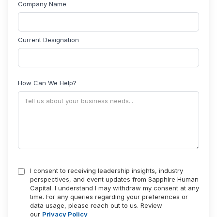
Company Name
Current Designation
How Can We Help?
I consent to receiving leadership insights, industry
perspectives, and event updates from Sapphire Human
Capital. I understand I may withdraw my consent at any
time. For any queries regarding your preferences or
data usage, please reach out to us. Review
our
Privacy Policy