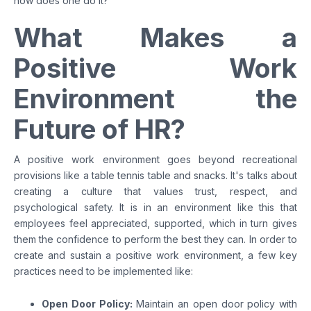
how does one do it?
What Makes a
Positive Work
Environment the
Future of HR?
A positive work environment goes beyond recreational
provisions like a table tennis table and snacks. It's talks about
creating a culture that values trust, respect, and
psychological safety. It is in an environment like this that
employees feel appreciated, supported, which in turn gives
them the confidence to perform the best they can. In order to
create and sustain a positive work environment, a few key
practices need to be implemented like:
Open Door Policy:
Maintain an open door policy with