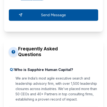
Frequently Asked
Questions
Q:
Who is Sapphire Human Capital?
We are India’s most agile executive search and
leadership advisory firm, with over 1,500 leadership
closures across industries. We’ve placed more than
50 CEOs and 40+ Partners in top consulting firms,
establishing a proven record of impact.