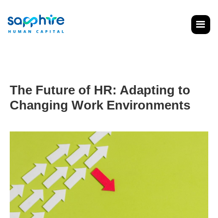
The Future of HR: Adapting to
Changing Work Environments