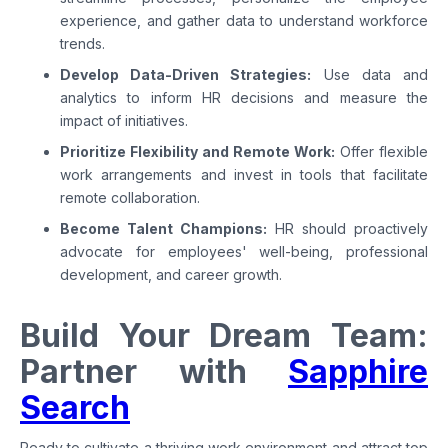
experience, and gather data to understand workforce
trends.
Develop Data-Driven Strategies:
Use data and
analytics to inform HR decisions and measure the
impact of initiatives.
Prioritize Flexibility and Remote Work:
Offer flexible
work arrangements and invest in tools that facilitate
remote collaboration.
Become Talent Champions:
HR should proactively
advocate for employees' well-being, professional
development, and career growth.
Build Your Dream Team:
Partner with
Sapphire
Search
Ready to cultivate a thriving work environment and attract top