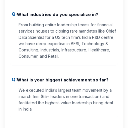
Q:
What industries do you specialize in?
From building entire leadership teams for financial
services houses to closing rare mandates like Chief
Data Scientist for a US tech firm’s India R&D centre,
we have deep expertise in BFSI, Technology &
Consulting, Industrials, Infrastructure, Healthcare,
Consumer, and Retail.
Q:
What is your biggest achievement so far?
We executed India’s largest team movement by a
search firm (65+ leaders in one transaction) and
facilitated the highest-value leadership hiring deal
in India.