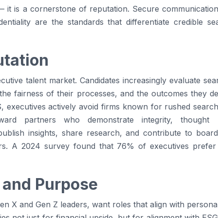
— it is a cornerstone of reputation. Secure communicatio
entiality are the standards that differentiate credible s
utation
cutive talent market. Candidates increasingly evaluate se
 the fairness of their processes, and the outcomes they de
, executives actively avoid firms known for rushed searche
oward partners who demonstrate integrity, thought 
ublish insights, share research, and contribute to boa
ers. A 2024 survey found that 76% of executives prefer 
 and Purpose
Gen X and Gen Z leaders, want roles that align with persona
ies not just for financial upside, but for alignment with E