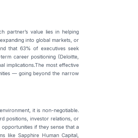
ch partner’s value lies in helping
, expanding into global markets, or
found that 63% of executives seek
erm career positioning (Deloitte,
al implications.The most effective
unities — going beyond the narrow
environment, it is non-negotiable.
d positions, investor relations, or
opportunities if they sense that a
ms like Sapphire Human Capital,