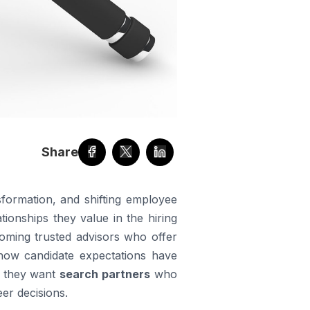
Share
sformation, and shifting employee
tionships they value in the hiring
coming trusted advisors who offer
 how candidate expectations have
— they want
search partners
who
er decisions.