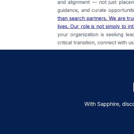
and alignment — not just placem
guidance, and curate opportuniti
than search partners. We are trus
lives. Our role is not simply to 
your organization is seeking lea
critical transition, connect with
With Sapphire, disco