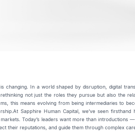
s changing. In a world shaped by disruption, digital tran
rethinking not just the roles they pursue but also the rela
rms, this means evolving from being intermediaries to be
nership.At Sapphire Human Capital, we’ve seen firsthand
al markets. Today’s leaders want more than introductions 
tect their reputations, and guide them through complex care