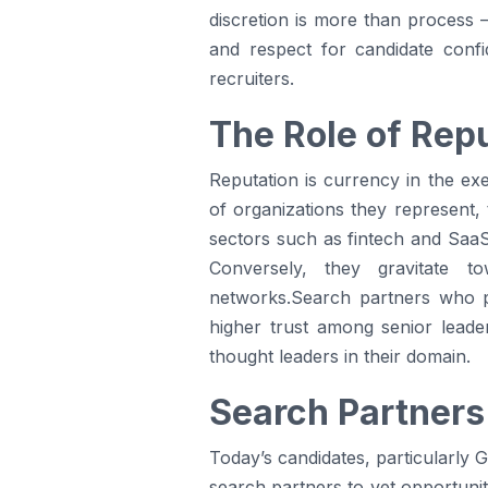
discretion is more than process 
and respect for candidate confid
recruiters.
The Role of Rep
Reputation is currency in the exe
of organizations they represent,
sectors such as fintech and SaaS
Conversely, they gravitate t
networks.Search partners who p
higher trust among senior lead
thought leaders in their domain.
Search Partners
Today’s candidates, particularly 
search partners to vet opportunit