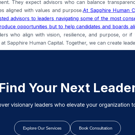
ent. They expect advisors who can balance transparency
es aligned with values and purpose.
At Sapphire Human Ca
ted advisors to leaders navigating some of the most conse
introduce opportunities but to help candidates and boards al
ders who align with vision, resilience, and purpose, or if
 us at Sapphire Human Capital. Together, we can create lead
Find Your Next Leade
ver visionary leaders who elevate your organization to i
Explore Our Services
Book Consultation