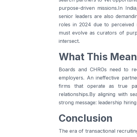
purpose-driven missions.In Indi
senior leaders are also demandi
roles in 2024 due to perceived
must evolve as curators of purpo
intersect.
What This Mean
Boards and CHROs need to recog
employers. An ineffective partn
firms that operate as true par
relationships.By aligning with s
strong message: leadership hiring 
Conclusion
The era of transactional recruitin