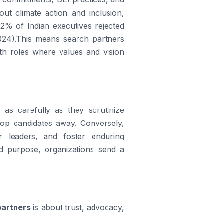
ut climate action and inclusion,
2% of Indian executives rejected
024).This means search partners
th roles where values and vision
as carefully as they scrutinize
top candidates away. Conversely,
er leaders, and foster enduring
and purpose, organizations send a
partners
is about trust, advocacy,