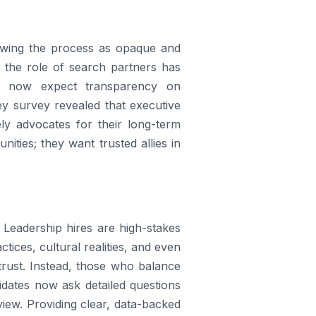
iewing the process as opaque and
, the role of search partners has
s now expect transparency on
sey survey revealed that executive
ly advocates for their long-term
ities; they want trusted allies in
. Leadership hires are high-stakes
tices, cultural realities, and even
trust. Instead, those who balance
idates now ask detailed questions
view. Providing clear, data-backed