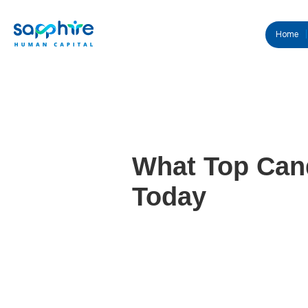
Home
What Top Cand
Today