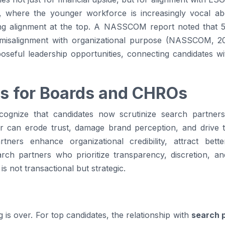
a, where the younger workforce is increasingly vocal abo
ng alignment at the top. A NASSCOM report noted that 5
 misalignment with organizational purpose (NASSCOM, 2
seful leadership opportunities, connecting candidates wi
s for Boards and CHROs
nize that candidates now scrutinize search partners 
er can erode trust, damage brand perception, and drive 
tners enhance organizational credibility, attract bett
earch partners who prioritize transparency, discretion, 
is not transactional but strategic.
g is over. For top candidates, the relationship with
search 