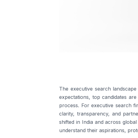
The executive search landscape i
expectations, top candidates are 
process. For executive search fi
clarity, transparency, and part
shifted in India and across glob
understand their aspirations, pro