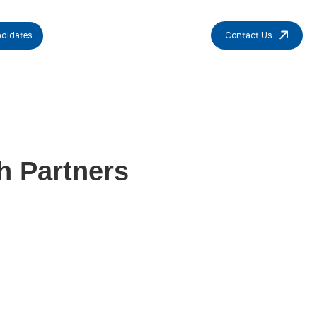
didates
Contact Us
h Partners