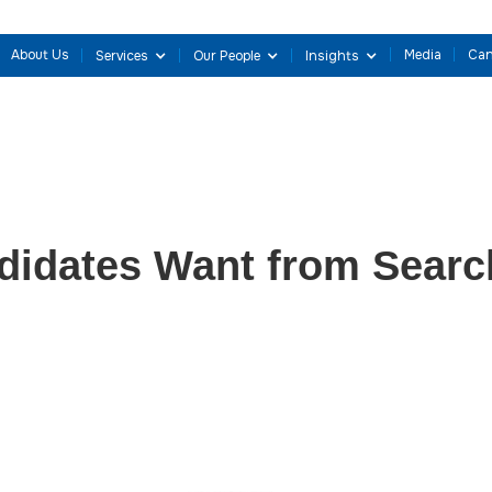
About Us
Media
Can
Services
Our People
Insights
idates Want from Searc