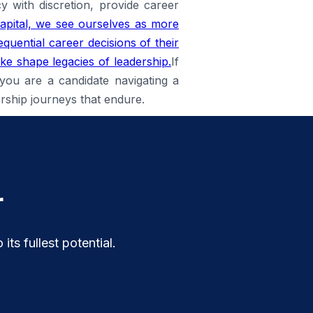
 with discretion, provide career
pital, we see ourselves as more
quential career decisions of their
ike shape legacies of leadership.
If
 you are a candidate navigating a
ership journeys that endure.
r
ts fullest potential.