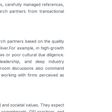
ns, carefully managed references,
earch partners from transactional
arch partners based on the quality
liver.For example, in high-growth
s or poor cultural due diligence.
leadership, and deep industry
rdroom discussions also command
working with firms perceived as
l and societal values. They expect
SG commitments, DEI practices, and