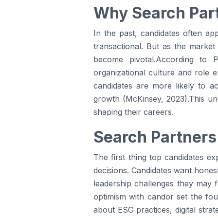
Why Search Part
In the past, candidates often a
transactional. But as the market
become pivotal.According to
organizational culture and role e
candidates are more likely to a
growth (McKinsey, 2023).This unde
shaping their careers.
Search Partners
The first thing top candidates e
decisions. Candidates want honest 
leadership challenges they may f
optimism with candor set the fou
about ESG practices, digital stra