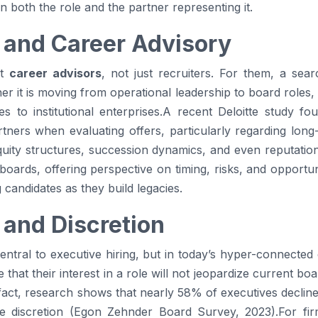
 both the role and the partner representing it.
 and Career Advisory
nt
career advisors
, not just recruiters. For them, a sear
her it is moving from operational leadership to board roles
es to institutional enterprises.A recent Deloitte study 
ners when evaluating offers, particularly regarding long-t
uity structures, succession dynamics, and even reputation
boards, offering perspective on timing, risks, and opport
g candidates as they build legacies.
 and Discretion
entral to executive hiring, but in today’s hyper-connected 
hat their interest in a role will not jeopardize current boar
fact, research shows that nearly 58% of executives decline 
e discretion (Egon Zehnder Board Survey, 2023).For fir