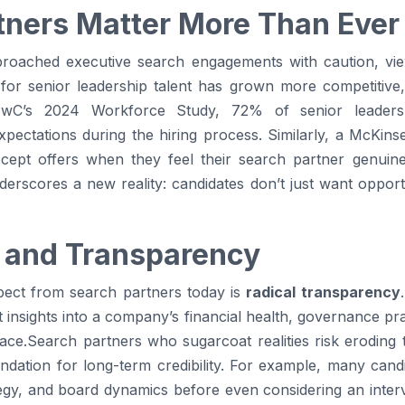
ners Matter More Than Ever
pproached executive search engagements with caution, v
 for senior leadership talent has grown more competitive
 PwC’s 2024 Workforce Study, 72% of senior leader
xpectations during the hiring process. Similarly, a McKin
ccept offers when they feel their search partner genuine
rscores a new reality: candidates don’t just want opportun
 and Transparency
xpect from search partners today is
radical transparency
insights into a company’s financial health, governance prac
ace.Search partners who sugarcoat realities risk eroding 
ndation for long-term credibility. For example, many cand
tegy, and board dynamics before even considering an inter