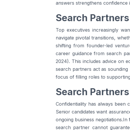
answers strengthens confidence in
Search Partners
Top executives increasingly wa
navigate pivotal transitions, whet
shifting from founder-led ventur
career guidance from search part
2024). This includes advice on eq
search partners act as sounding 
focus of filling roles to supportin
Search Partners
Confidentiality has always been c
Senior candidates want assurance t
ongoing business negotiations.In 
search partner cannot guarante